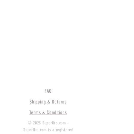
FAQ
Shipping & Returns
Terms & Conditions
© 2023 SuperUro.com -
SuperUro.com is a registered