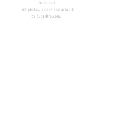
trademark.
All photos, videos and artwork
by SuperUro.com.