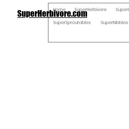
Home
SuperHerbivore
Super
SuperHerbivore.com
SuperSproutables
SuperNibbles