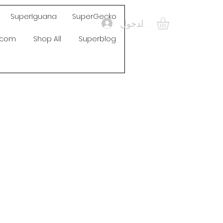
SuperIguana
SuperGecko
تسجيل الدخول
s.com
Shop All
Superblog