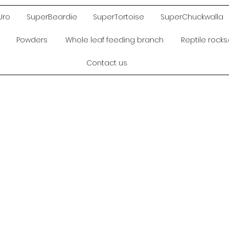
Uro
SuperBeardie
SuperTortoise
SuperChuckwalla
Powders
Whole leaf feeding branch
Reptile rock
Contact us