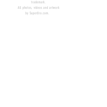
trademark.
All photos, videos and artwork
by SuperUro.com.