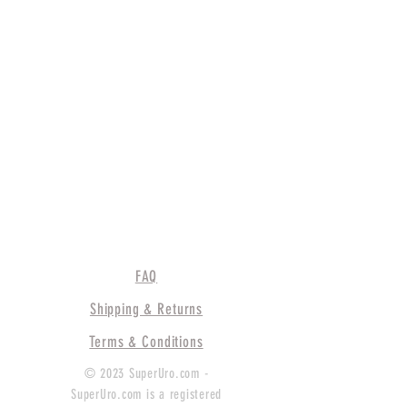
FAQ
Shipping & Returns
Terms & Conditions
© 2023 SuperUro.com -
SuperUro.com is a registered